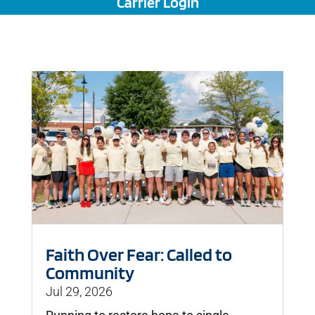
Carrier Login
Faith Over Fear: Called to
Community
Jul 29, 2026