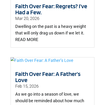
Faith Over Fear: Regrets? I’ve
Had a Few.
Mar 20, 2026
Dwelling on the past is a heavy weight
that will only drag us down if we let it.
READ MORE
Faith Over Fear: A Father’s
Love
Feb 15, 2026
As we go into a season of love, we
should be reminded about how much