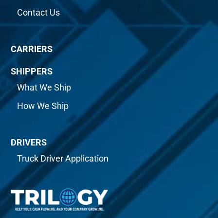
Contact Us
CARRIERS
SHIPPERS
What We Ship
How We Ship
DRIVERS
Truck Driver Application