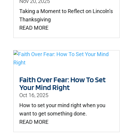
Nov 20, 2025
Taking a Moment to Reflect on Lincoln’s
Thanksgiving
READ MORE
Faith Over Fear: How To Set
Your Mind Right
Oct 16, 2025
How to set your mind right when you
want to get something done.
READ MORE