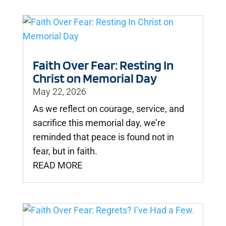
Faith Over Fear: Resting In
Christ on Memorial Day
May 22, 2026
As we reflect on courage, service, and
sacrifice this memorial day, we’re
reminded that peace is found not in
fear, but in faith.
READ MORE