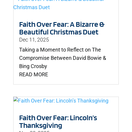
Faith Over Fear: A Bizarre &
Beautiful Christmas Duet
Dec 11, 2025
Taking a Moment to Reflect on The
Compromise Between David Bowie &
Bing Crosby
READ MORE
Faith Over Fear: Lincoln’s
Thanksgiving