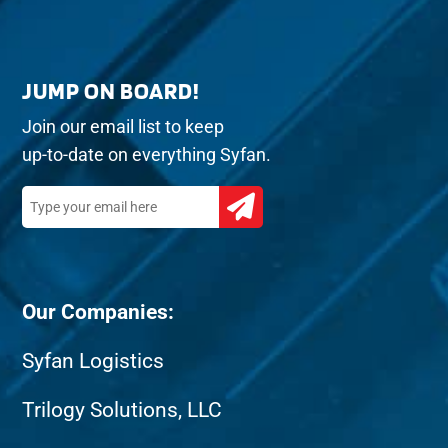
JUMP ON BOARD!
Join our email list to keep
up-to-date on everything Syfan.
Our Companies:
Syfan Logistics
Trilogy Solutions, LLC