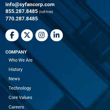
info@syfancorp.com
855.287.8485
(toll-free)
770.287.8485
COMPANY
Who We Are
History
News
Technology
Core Values
Careers