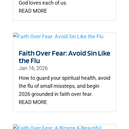
God loves each of us.
READ MORE
Faith Over Fear: Avoid Sin Like
the Flu
Jan 16, 2026
How to guard your spiritual health, avoid
the flu of small missteps, and begin
2026 grounded in faith over fear.
READ MORE