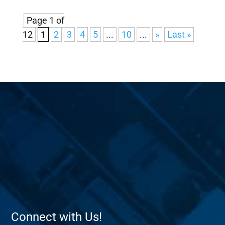
Page 1 of
12
1
2
3
4
5
...
10
...
»
Last »
Connect with Us!