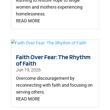
Running to restore hope to single
women and mothers experiencing
homelessness.
READ MORE
Faith Over Fear: The Rhythm
of Faith
Jun 19, 2026
Overcome discouragement by
reconnecting with faith and focusing on
serving others.
READ MORE