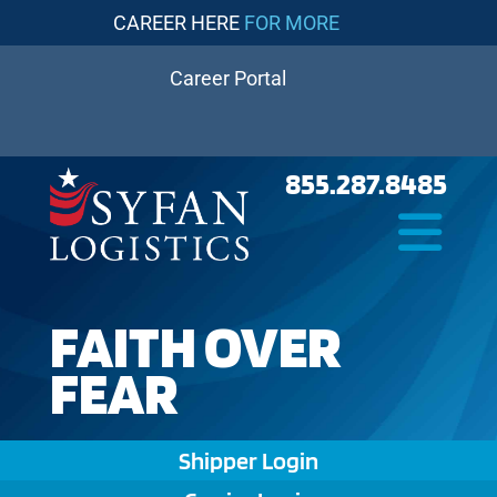
CAREER HERE
FOR MORE
Career Portal
855.287.8485
FAITH OVER
FEAR
Shipper Login