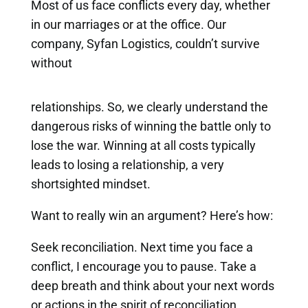
Most of us face conflicts every day, whether
in our marriages or at the office. Our
company, Syfan Logistics, couldn’t survive
without
relationships. So, we clearly understand the
dangerous risks of winning the battle only to
lose the war. Winning at all costs typically
leads to losing a relationship, a very
shortsighted mindset.
Want to really win an argument? Here’s how:
Seek reconciliation. Next time you face a
conflict, I encourage you to pause. Take a
deep breath and think about your next words
or actions in the spirit of reconciliation.