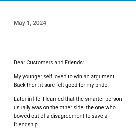
May 1, 2024
Dear Customers and Friends:
My younger self loved to win an argument.
Back then, it sure felt good for my pride.
Later in life, I learned that the smarter person
usually was on the other side, the one who
bowed out of a disagreement to save a
friendship.