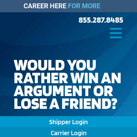
CAREER HERE
FOR MORE
855.287.8485
WOULD YOU
RATHER WIN AN
ARGUMENT OR
LOSE A FRIEND?
Shipper Login
Carrier Login