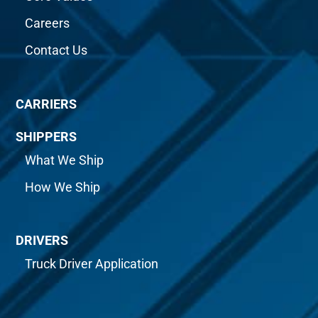
Careers
Contact Us
CARRIERS
SHIPPERS
What We Ship
How We Ship
DRIVERS
Truck Driver Application