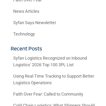
Faith Over Fear
News Articles
Syfan Says Newsletter
Technology
Recent Posts
Syfan Logistics Recognized on Inbound
Logistics’ 2026 Top 100 3PL List
Using Real-Time Tracking to Support Better
Logistics Operations
Faith Over Fear: Called to Community
Cold Chain Logistics: What Shippers Should