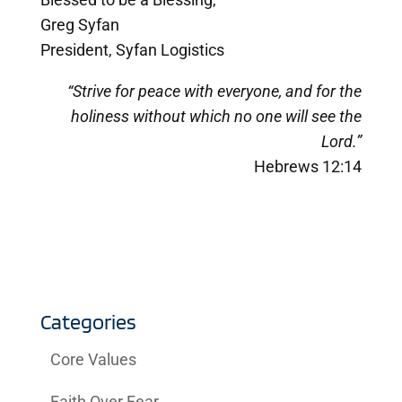
Greg Syfan
President, Syfan Logistics
“Strive for peace with everyone, and for the
holiness without which no one will see the
Lord.”
Hebrews 12:14
Categories
Core Values