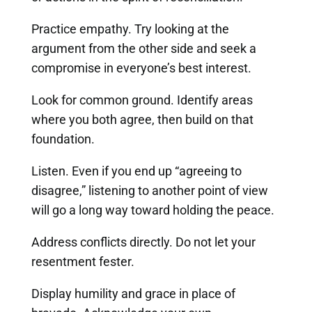
Practice empathy. Try looking at the
argument from the other side and seek a
compromise in everyone’s best interest.
Look for common ground. Identify areas
where you both agree, then build on that
foundation.
Listen. Even if you end up “agreeing to
disagree,” listening to another point of view
will go a long way toward holding the peace.
Address conflicts directly. Do not let your
resentment fester.
Display humility and grace in place of