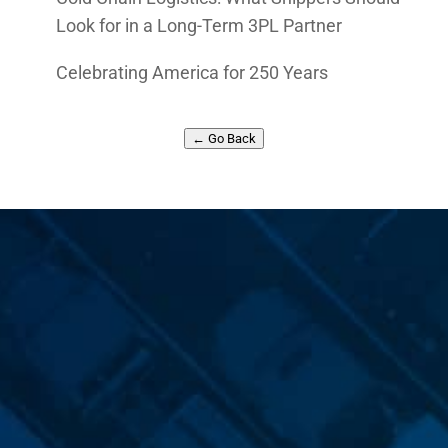
Look for in a Long-Term 3PL Partner
Celebrating America for 250 Years
← Go Back