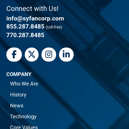
Connect with Us!
info@syfancorp.com
855.287.8485
(toll-free)
770.287.8485
COMPANY
Who We Are
History
News
Technology
Core Values