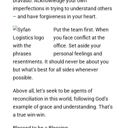
bravado. Acknowledge your own
imperfections in trying to understand others
– and have forgiveness in your heart.
Put the team first. When
you face conflict at the
office. Set aside your
personal feelings and
resentments. It should never be about you
but what’s best for all sides whenever
possible.
Above all, let’s seek to be agents of
reconciliation in this world, following God’s
example of grace and understanding. That’s
a true win-win.
Blessed to be a Blessing,