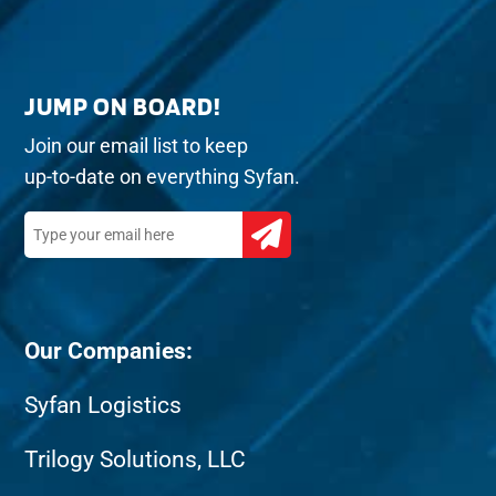
JUMP ON BOARD!
Join our email list to keep
up-to-date on everything Syfan.
Our Companies:
Syfan Logistics
Trilogy Solutions, LLC