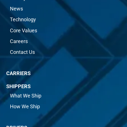
News
Technology
Core Values
Careers
Contact Us
CARRIERS
SHIPPERS
What We Ship
How We Ship