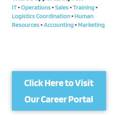
IT
•
Operations
•
Sales
•
Training
•
Logistics Coordination
•
Human
Resources
•
Accounting
•
Marketing
Click Here to Visit
Our Career Portal