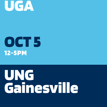
UGA
OCT 5
12-5PM
UNG
Gainesville