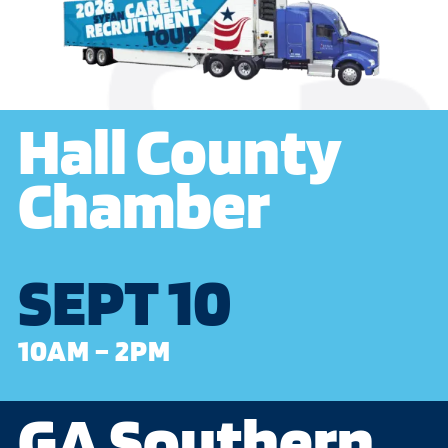
Hall County
Chamber
SEPT 10
10AM – 2PM
GA Southern