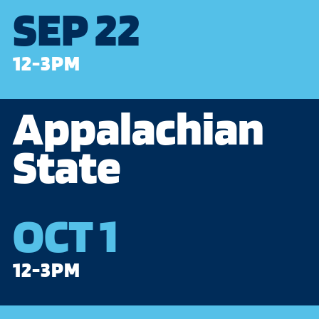
SEP 22
12-3PM
Appalachian
State
OCT 1
12-3PM