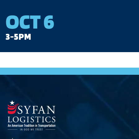
OCT 6
3-5PM