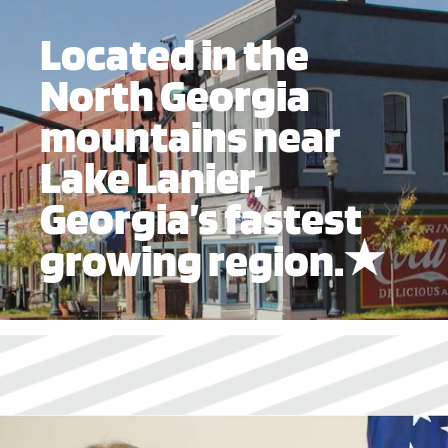
Located in the
North Georgia
mountains near
Lake Lanier,
Georgia’s fastest
growing region.