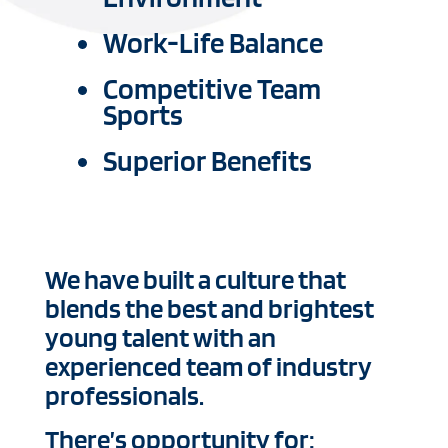
Work-Life Balance
Competitive Team
Sports
Superior Benefits
We have built a culture that
blends the best and brightest
young talent with an
experienced team of industry
professionals.
There’s opportunity for: