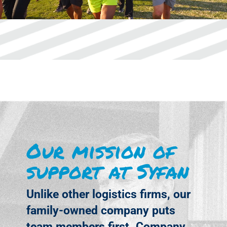
Our mission of
support at Syfan
Unlike other logistics firms, our
family-owned company puts
team members first. Company