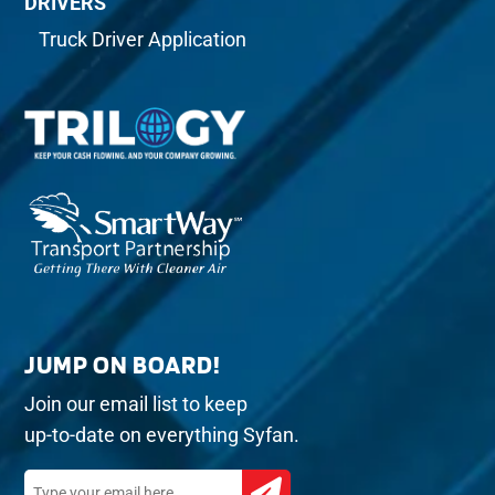
DRIVERS
Truck Driver Application
JUMP ON BOARD!
Join our email list to keep
up-to-date on everything Syfan.