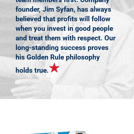
founder, Jim Syfan, has always
believed that profits will follow
when you invest in good people
and treat them with respect. Our
long-standing success proves
his Golden Rule philosophy
holds true.