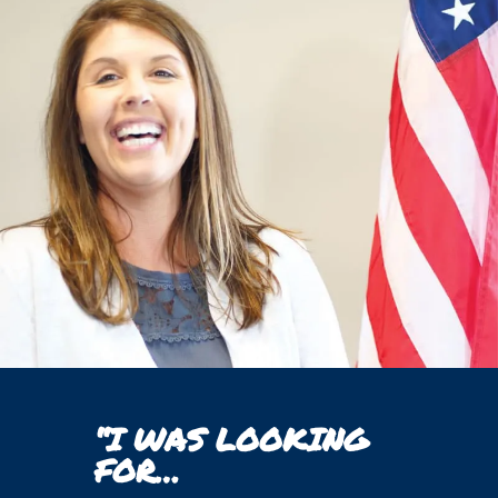
“I WAS LOOKING
FOR…