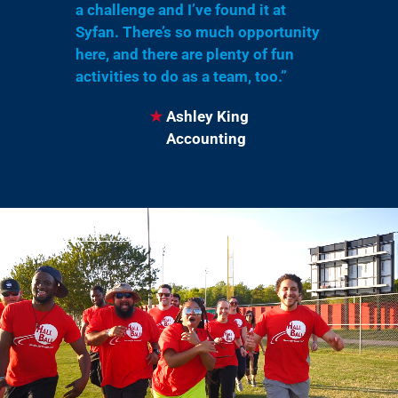
a challenge and I’ve found it at
Syfan. There’s so much opportunity
here, and there are plenty of fun
activities to do as a team, too.”
★
Ashley King
★
Accounting
Tap Video For Sound