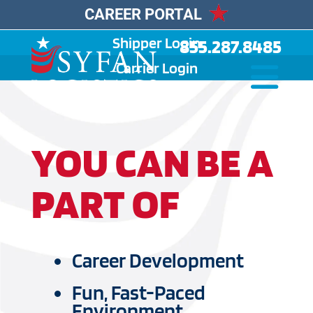
CAREER PORTAL
Shipper Login
855.287.8485
Carrier Login
YOU CAN BE A
PART OF
Career Development
Fun, Fast-Paced
Environment