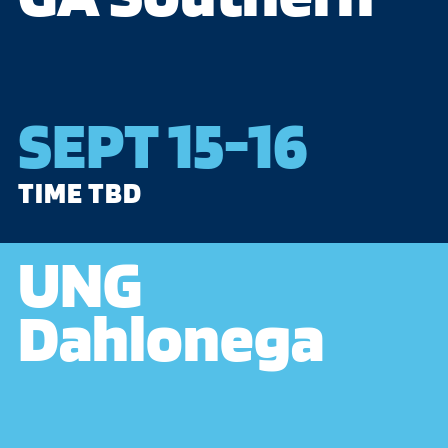
SEPT 15-16
TIME TBD
UNG
Dahlonega