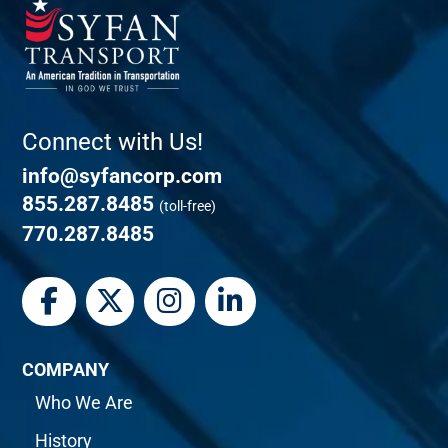
Connect with Us!
info@syfancorp.com
855.287.8485
(toll-free)
770.287.8485
COMPANY
Who We Are
History