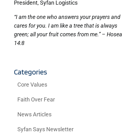
President, Syfan Logistics
“I am the one who answers your prayers and
cares for you. I am like a tree that is always
green; all your fruit comes from me.” – Hosea
14:8
Categories
Core Values
Faith Over Fear
News Articles
Syfan Says Newsletter