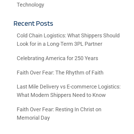
Technology
Recent Posts
Cold Chain Logistics: What Shippers Should
Look for in a Long-Term 3PL Partner
Celebrating America for 250 Years
Faith Over Fear: The Rhythm of Faith
Last Mile Delivery vs E-commerce Logistics:
What Modern Shippers Need to Know
Faith Over Fear: Resting In Christ on
Memorial Day