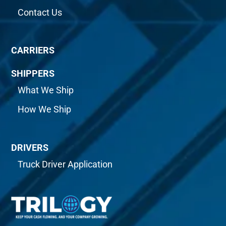
Contact Us
CARRIERS
SHIPPERS
What We Ship
How We Ship
DRIVERS
Truck Driver Application