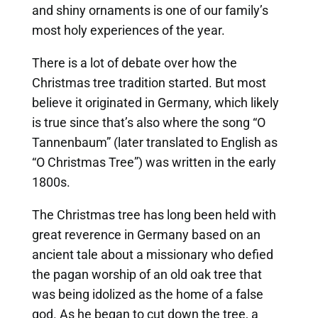
and shiny ornaments is one of our family’s
most holy experiences of the year.
There is a lot of debate over how the
Christmas tree tradition started. But most
believe it originated in Germany, which likely
is true since that’s also where the song “O
Tannenbaum” (later translated to English as
“O Christmas Tree”) was written in the early
1800s.
The Christmas tree has long been held with
great reverence in Germany based on an
ancient tale about a missionary who defied
the pagan worship of an old oak tree that
was being idolized as the home of a false
god. As he began to cut down the tree, a