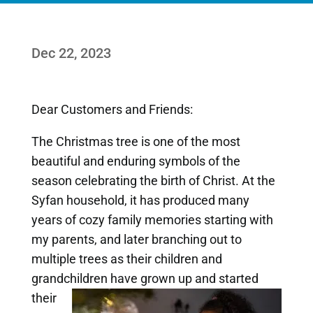
Dec 22, 2023
Dear Customers and Friends:
The Christmas tree is one of the most
beautiful and enduring symbols of the
season celebrating the birth of Christ. At the
Syfan household, it has produced many
years of cozy family memories starting with
my parents, and later branching out to
multiple trees as their children and
grandchildren have
grown up and started
their