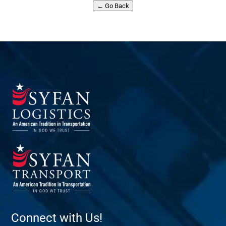
← Go Back
Connect with Us!