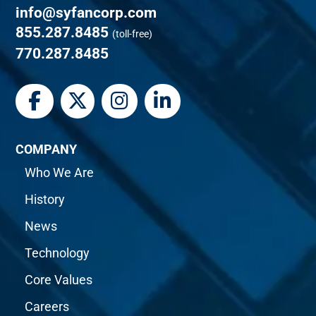
info@syfancorp.com
855.287.8485
(toll-free)
770.287.8485
COMPANY
Who We Are
History
News
Technology
Core Values
Careers