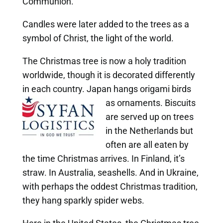
Communion.
Candles were later added to the trees as a
symbol of Christ, the light of the world.
The Christmas tree is now a holy tradition
worldwide, though it is decorated differently
in each country. Japan hangs origami birds
as ornaments. Biscuits
are served up on trees
in the Netherlands but
often are all eaten by
the time Christmas arrives. In Finland, it’s
straw. In Australia, seashells. And in Ukraine,
with perhaps the oddest Christmas tradition,
they hang sparkly spider webs.