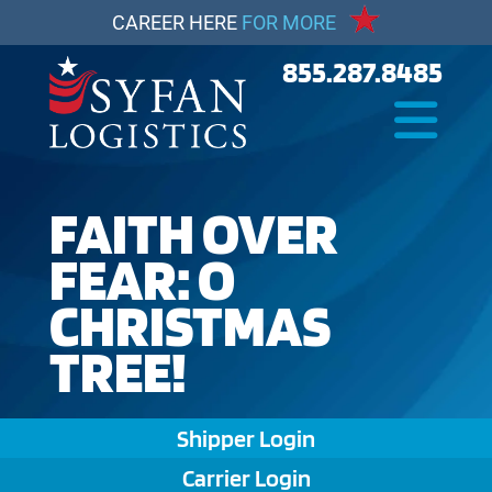
CAREER HERE
FOR MORE
855.287.8485
FAITH OVER
FEAR: O
CHRISTMAS
TREE!
Shipper Login
Carrier Login