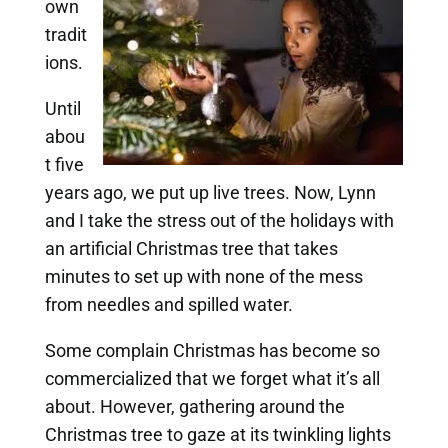
own
tradit
ions.
Until
abou
t five
years ago, we put up live trees. Now, Lynn
and I take the stress out of the holidays with
an artificial Christmas tree that takes
minutes to set up with none of the mess
from needles and spilled water.
Some complain Christmas has become so
commercialized that we forget what it’s all
about. However, gathering around the
Christmas tree to gaze at its twinkling lights