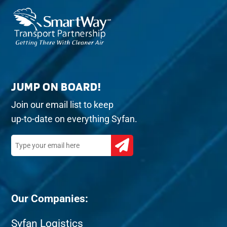
JUMP ON BOARD!
Join our email list to keep
up-to-date on everything Syfan.
Our Companies:
Syfan Logistics