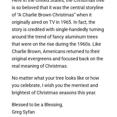
Here in the United States, the Christmas tree
is so beloved that it was the central storyline
of “A Charlie Brown Christmas” when it
originally aired on TV in 1965. In fact, the
story is credited with single-handedly turning
around the trend of fancy aluminum trees
that were on the rise during the 1960s. Like
Charlie Brown, Americans returned to their
original evergreens and focused back on the
real meaning of Christmas.
No matter what your tree looks like or how
you celebrate, I wish you the merriest and
brightest of Christmas seasons this year.
Blessed to be a Blessing,
Greg Syfan