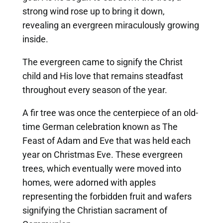
strong wind rose up to bring it down,
revealing an evergreen miraculously growing
inside.
The evergreen came to signify the Christ
child and His love that remains steadfast
throughout every season of the year.
A fir tree was once the centerpiece of an old-
time German celebration known as The
Feast of Adam and Eve that was held each
year on Christmas Eve. These evergreen
trees, which eventually were moved into
homes, were adorned with apples
representing the forbidden fruit and wafers
signifying the Christian sacrament of