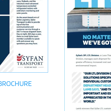
 BROCHURE