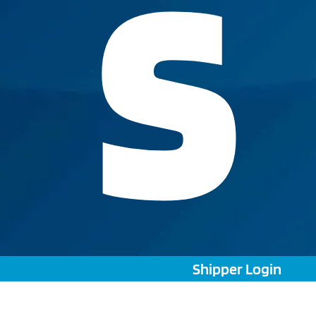
S
Shipper Login