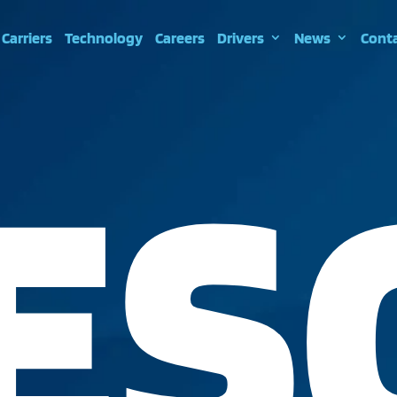
Carriers
Technology
Careers
Drivers
News
Cont
ES