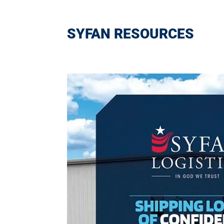
SYFAN RESOURCES