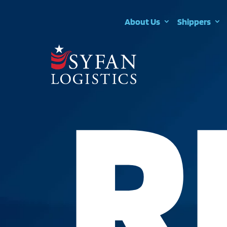
About Us
Shippers
R