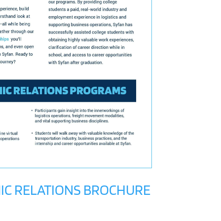
IC RELATIONS BROCHURE