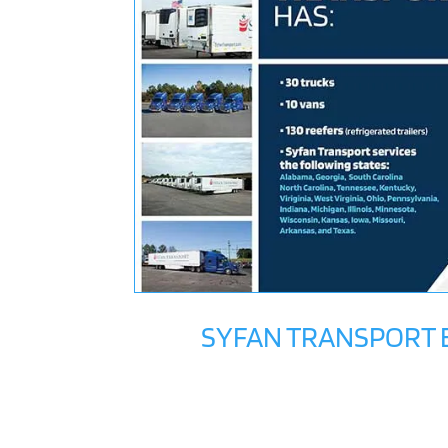
SYFAN TRANSPORT