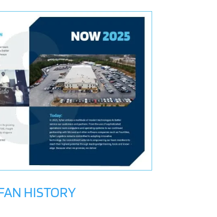
FAN HISTORY