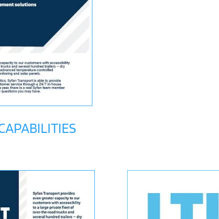
APABILITIES