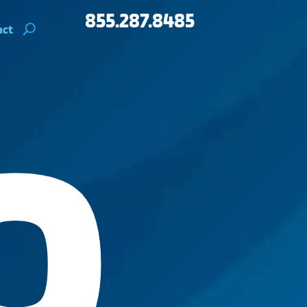
855.287.8485
act
O