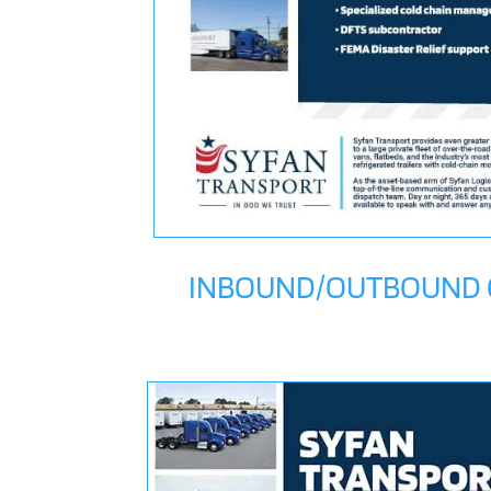
INBOUND/OUTBOUND C