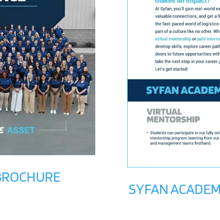
 BROCHURE
SYFAN ACADEM