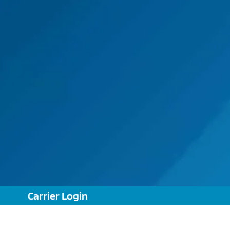
Carrier Login