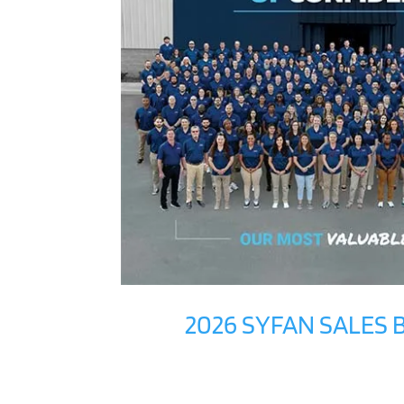
2026 SYFAN SALES