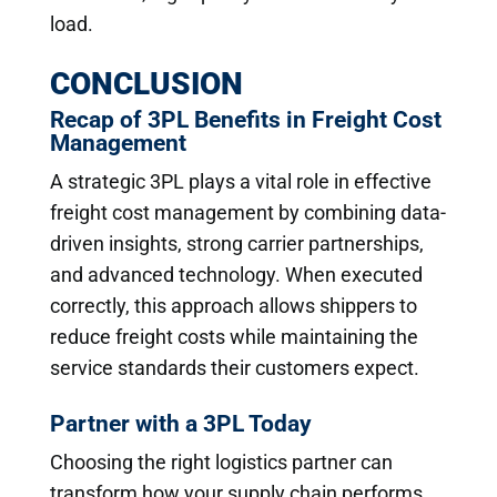
load.
CONCLUSION
Recap of 3PL Benefits in Freight Cost
Management
A strategic 3PL plays a vital role in effective
freight cost management by combining data-
driven insights, strong carrier partnerships,
and advanced technology. When executed
correctly, this approach allows shippers to
reduce freight costs while maintaining the
service standards their customers expect.
Partner with a 3PL Today
Choosing the right logistics partner can
transform how your supply chain performs.