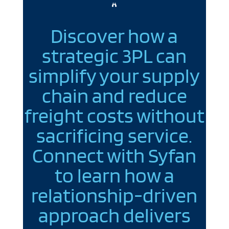

Discover how a
strategic 3PL can
simplify your supply
chain and reduce
freight costs without
sacrificing service.
Connect with Syfan
to learn how a
relationship-driven
approach delivers