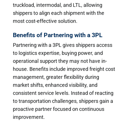
truckload, intermodal, and LTL, allowing
shippers to align each shipment with the
most cost-effective solution.
Benefits of Partnering with a 3PL
Partnering with a 3PL gives shippers access
to logistics expertise, buying power, and
operational support they may not have in-
house. Benefits include improved freight cost
management, greater flexibility during
market shifts, enhanced visibility, and
consistent service levels. Instead of reacting
to transportation challenges, shippers gain a
proactive partner focused on continuous
improvement.