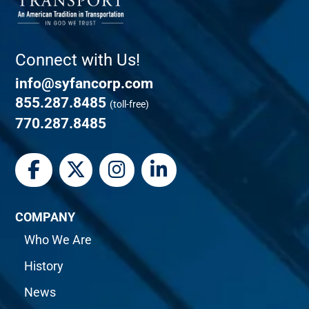
Connect with Us!
info@syfancorp.com
855.287.8485
(toll-free)
770.287.8485
COMPANY
Who We Are
History
News