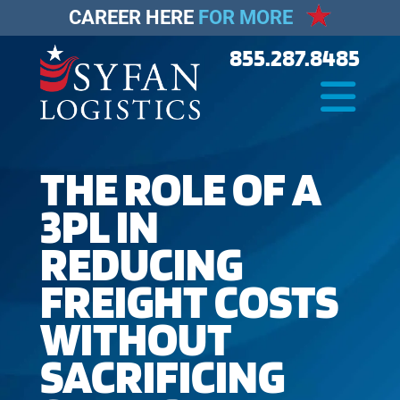
CAREER HERE
FOR MORE
855.287.8485
THE ROLE OF A
3PL IN
REDUCING
FREIGHT COSTS
WITHOUT
SACRIFICING