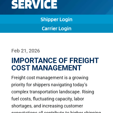
SERVICE
Shipper Login
Carrier Login
Feb 21, 2026
IMPORTANCE OF FREIGHT
COST MANAGEMENT
Freight cost management is a growing
priority for shippers navigating today’s
complex transportation landscape. Rising
fuel costs, fluctuating capacity, labor
shortages, and increasing customer
expectations all contribute to higher shipping