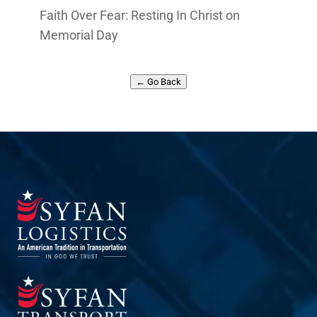
Faith Over Fear: Resting In Christ on
Memorial Day
← Go Back