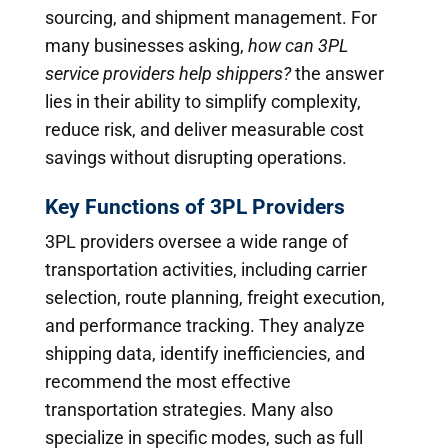
sourcing, and shipment management. For
many businesses asking,
how can 3PL
service providers help shippers?
the answer
lies in their ability to simplify complexity,
reduce risk, and deliver measurable cost
savings without disrupting operations.
Key Functions of 3PL Providers
3PL providers oversee a wide range of
transportation activities, including carrier
selection, route planning, freight execution,
and performance tracking. They analyze
shipping data, identify inefficiencies, and
recommend the most effective
transportation strategies. Many also
specialize in specific modes, such as full