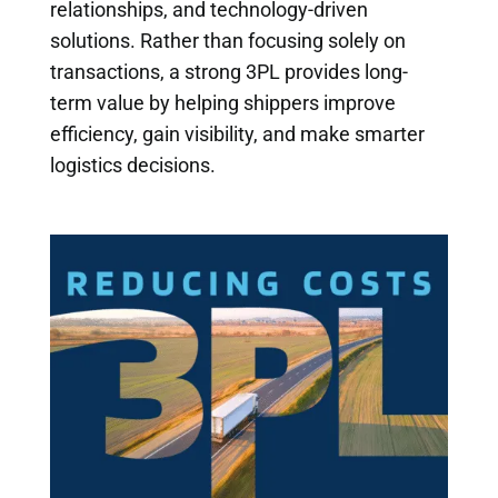
relationships, and technology-driven
solutions. Rather than focusing solely on
transactions, a strong 3PL provides long-
term value by helping shippers improve
efficiency, gain visibility, and make smarter
logistics decisions.