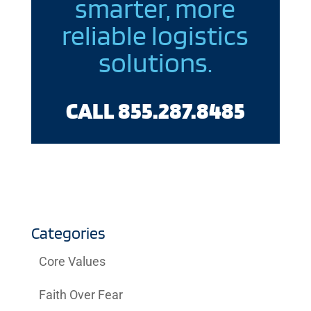
smarter, more
reliable logistics
solutions.
CALL 855.287.8485
Categories
Core Values
Faith Over Fear