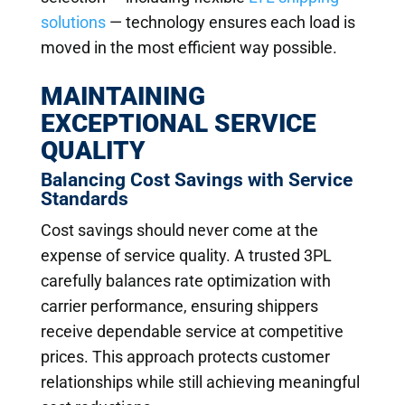
solutions
— technology ensures each load is
moved in the most efficient way possible.
MAINTAINING
EXCEPTIONAL SERVICE
QUALITY
Balancing Cost Savings with Service
Standards
Cost savings should never come at the
expense of service quality. A trusted 3PL
carefully balances rate optimization with
carrier performance, ensuring shippers
receive dependable service at competitive
prices. This approach protects customer
relationships while still achieving meaningful