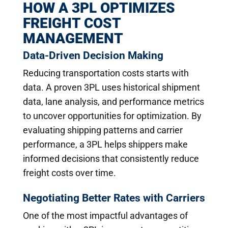
HOW A 3PL OPTIMIZES
FREIGHT COST
MANAGEMENT
Data-Driven Decision Making
Reducing transportation costs starts with
data. A proven 3PL uses historical shipment
data, lane analysis, and performance metrics
to uncover opportunities for optimization. By
evaluating shipping patterns and carrier
performance, a 3PL helps shippers make
informed decisions that consistently reduce
freight costs over time.
Negotiating Better Rates with Carriers
One of the most impactful advantages of