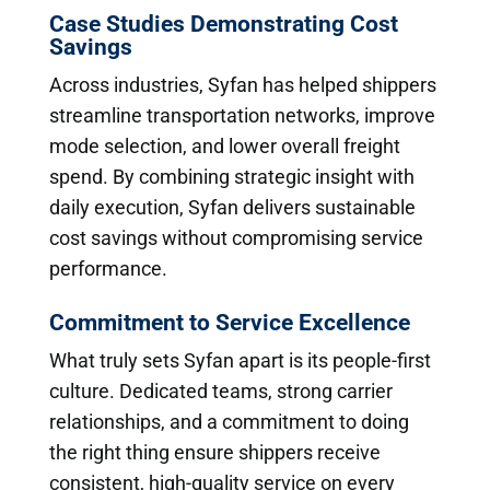
Case Studies Demonstrating Cost
Savings
Across industries, Syfan has helped shippers
streamline transportation networks, improve
mode selection, and lower overall freight
spend. By combining strategic insight with
daily execution, Syfan delivers sustainable
cost savings without compromising service
performance.
Commitment to Service Excellence
What truly sets Syfan apart is its people-first
culture. Dedicated teams, strong carrier
relationships, and a commitment to doing
the right thing ensure shippers receive
consistent, high-quality service on every