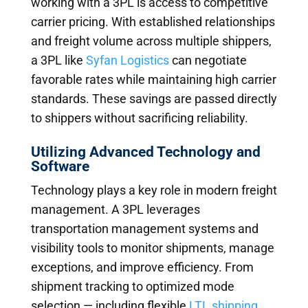
working with a 3PL is access to competitive
carrier pricing. With established relationships
and freight volume across multiple shippers,
a 3PL like
Syfan Logistics
can negotiate
favorable rates while maintaining high carrier
standards. These savings are passed directly
to shippers without sacrificing reliability.
Utilizing Advanced Technology and
Software
Technology plays a key role in modern freight
management. A 3PL leverages
transportation management systems and
visibility tools to monitor shipments, manage
exceptions, and improve efficiency. From
shipment tracking to optimized mode
selection — including flexible
LTL shipping