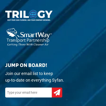
JUMP ON BOARD!
Join our email list to keep
up-to-date on everything Syfan.