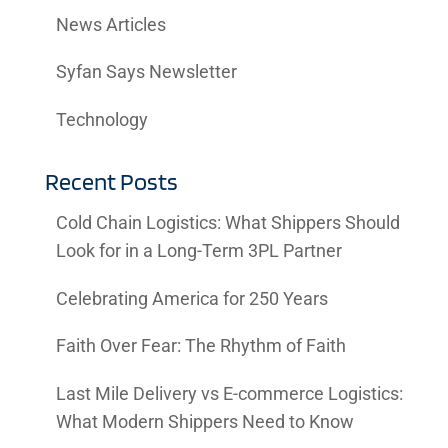
News Articles
Syfan Says Newsletter
Technology
Recent Posts
Cold Chain Logistics: What Shippers Should
Look for in a Long-Term 3PL Partner
Celebrating America for 250 Years
Faith Over Fear: The Rhythm of Faith
Last Mile Delivery vs E-commerce Logistics:
What Modern Shippers Need to Know