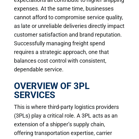
expenses. At the same time, businesses
cannot afford to compromise service quality,
as late or unreliable deliveries directly impact
customer satisfaction and brand reputation.
Successfully managing freight spend
requires a strategic approach, one that
balances cost control with consistent,
dependable service.
OVERVIEW OF 3PL
SERVICES
This is where third-party logistics providers
(3PLs) play a critical role. A 3PL acts as an
extension of a shipper’s supply chain,
offering transportation expertise, carrier