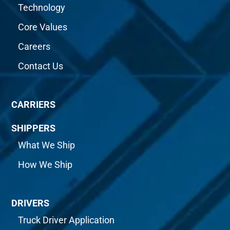
Technology
Core Values
Careers
Contact Us
CARRIERS
SHIPPERS
What We Ship
How We Ship
DRIVERS
Truck Driver Application