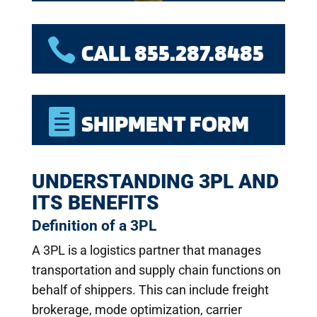

CALL 855.287.8485

SHIPMENT FORM
UNDERSTANDING 3PL AND
ITS BENEFITS
Definition of a 3PL
A 3PL is a logistics partner that manages
transportation and supply chain functions on
behalf of shippers. This can include freight
brokerage, mode optimization, carrier