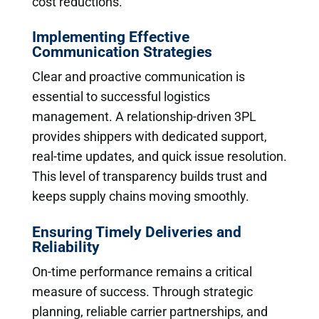
cost reductions.
Implementing Effective
Communication Strategies
Clear and proactive communication is
essential to successful logistics
management. A relationship-driven 3PL
provides shippers with dedicated support,
real-time updates, and quick issue resolution.
This level of transparency builds trust and
keeps supply chains moving smoothly.
Ensuring Timely Deliveries and
Reliability
On-time performance remains a critical
measure of success. Through strategic
planning, reliable carrier partnerships, and