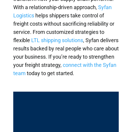
With a relationship-driven approach,
Syfan
Logistics
helps shippers take control of
freight costs without sacrificing reliability or
service. From customized strategies to
flexible
LTL shipping solutions
, Syfan delivers
results backed by real people who care about
your business. If you’re ready to strengthen
your freight strategy,
connect with the Syfan
team
today to get started.