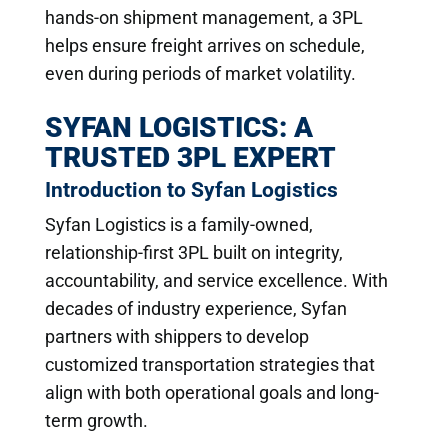
hands-on shipment management, a 3PL
helps ensure freight arrives on schedule,
even during periods of market volatility.
SYFAN LOGISTICS: A
TRUSTED 3PL EXPERT
Introduction to Syfan Logistics
Syfan Logistics is a family-owned,
relationship-first 3PL built on integrity,
accountability, and service excellence. With
decades of industry experience, Syfan
partners with shippers to develop
customized transportation strategies that
align with both operational goals and long-
term growth.