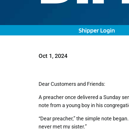
Shipper Login
Oct 1, 2024
Dear Customers and Friends:
A preacher once delivered a Sunday se
note from a young boy in his congregati
“Dear preacher,” the simple note began
never met my sister.”