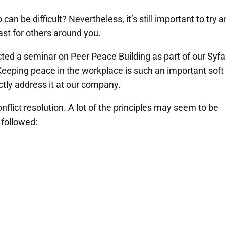
can be difficult? Nevertheless, it’s still important to try 
east for others around you.
ed a seminar on Peer Peace Building as part of our Syf
 Keeping peace in the workplace is such an important soft
rectly address it at our company.
nflict resolution. A lot of the principles may seem to be
followed: