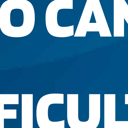
O CA
FICUL