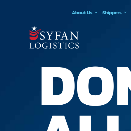
About Us
Shippers
DO