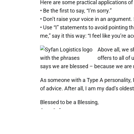
Here are some practical applications of 
• Be the first to say, “I’m sorry.”
• Don’t raise your voice in an argument.
• Use “I” statements to avoid pointing 
me,” say it this way: “I feel like you’re 
Above all, we s
offers to all o
says we are blessed – because we are r
As someone with a Type A personality, 
of advice. After all, I am my dad’s oldes
Blessed to be a Blessing,
Greg Syfan
President, Syfan Logistics