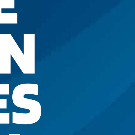
E
IN
ES