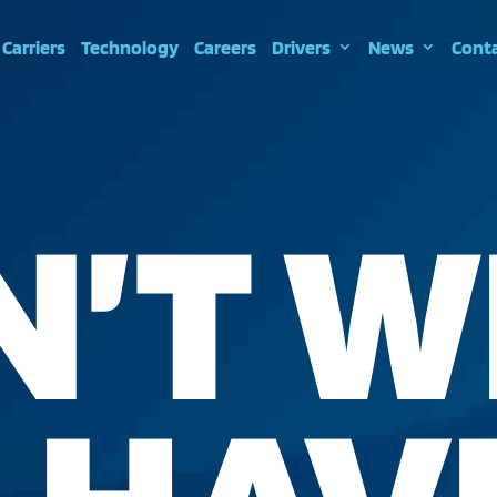
Carriers
Technology
Careers
Drivers
News
Cont
N’T W