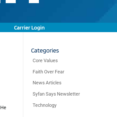
Carrier Login
Categories
Core Values
Faith Over Fear
News Articles
a
Syfan Says Newsletter
Technology
 He