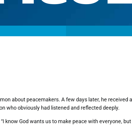
rmon about peacemakers. A few days later, he received 
on who obviously had listened and reflected deeply.
. “I know God wants us to make peace with everyone, but