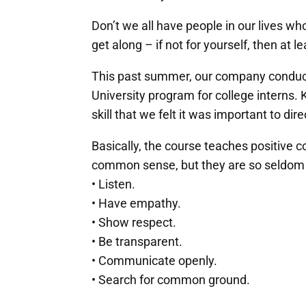
Don’t we all have people in our lives who 
get along – if not for yourself, then at l
This past summer, our company conduct
University program for college interns.
skill that we felt it was important to di
Basically, the course teaches positive co
common sense, but they are so seldom 
• Listen.
• Have empathy.
• Show respect.
• Be transparent.
• Communicate openly.
• Search for common ground.