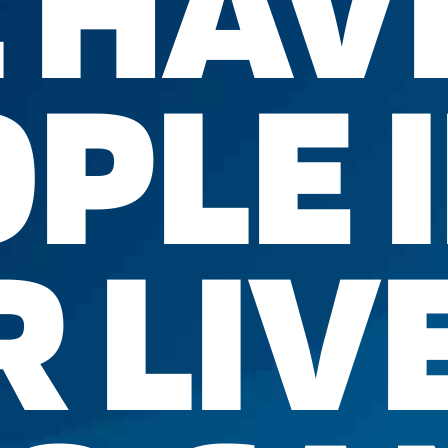
 HAV
PLE 
 LIV