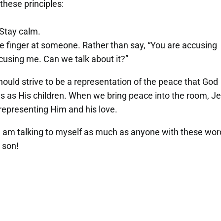
these principles:
 Stay calm.
the finger at someone. Rather than say, “You are accusing
accusing me. Can we talk about it?”
hould strive to be a representation of the peace that God
f us as His children. When we bring peace into the room, J
epresenting Him and his love.
I am talking to myself as much as anyone with these wo
t son!