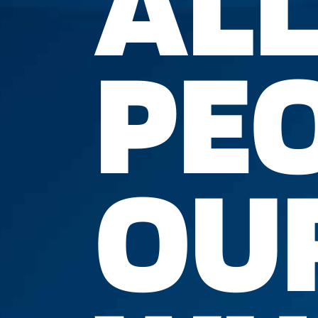
ALL
PEO
OUR