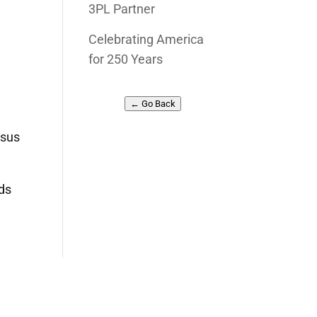
3PL Partner
Celebrating America
for 250 Years
← Go Back
esus
rds