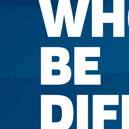
WH
BE
DIF