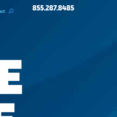
855.287.8485
act
E