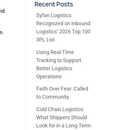
Recent Posts
and
Syfan Logistics
Recognized on Inbound
Logistics’ 2026 Top 100
an
3PL List
Using Real-Time
Tracking to Support
Better Logistics
Operations
Faith Over Fear: Called
to Community
Cold Chain Logistics:
What Shippers Should
Look for in a Long-Term