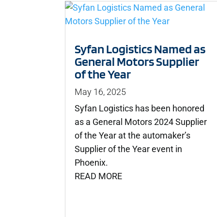
Syfan Logistics Named as
General Motors Supplier
of the Year
May 16, 2025
Syfan Logistics has been honored
as a General Motors 2024 Supplier
of the Year at the automaker’s
Supplier of the Year event in
Phoenix.
READ MORE