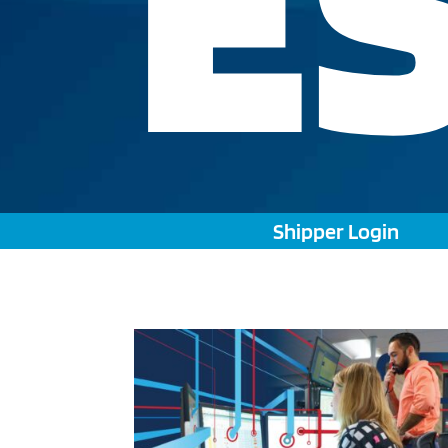
E
Shipper Login