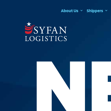
About Us
Shippers
N