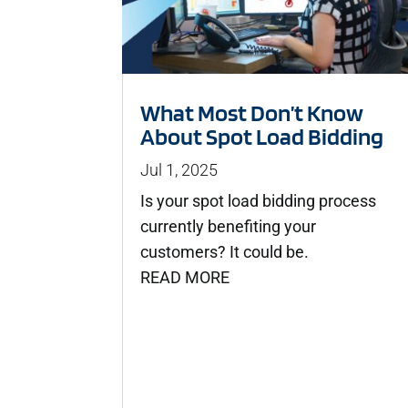
What Most Don’t Know
About Spot Load Bidding
Jul 1, 2025
Is your spot load bidding process
currently benefiting your
customers? It could be.
READ MORE