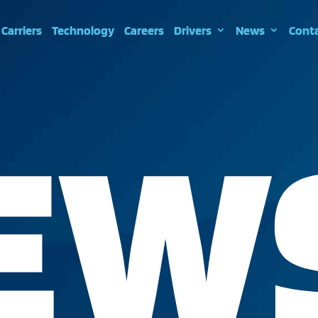
Carriers
Technology
Careers
Drivers
News
Cont
EW