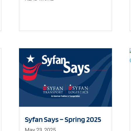
Syfan Says – Spring 2025
May 23, 2025