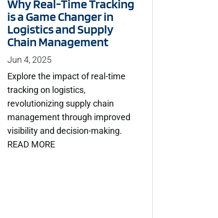
Why Real-Time Tracking
is a Game Changer in
Logistics and Supply
Chain Management
Jun 4, 2025
Explore the impact of real-time
tracking on logistics,
revolutionizing supply chain
management through improved
visibility and decision-making.
READ MORE