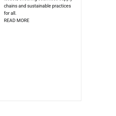
chains and sustainable practices
for all.
READ MORE