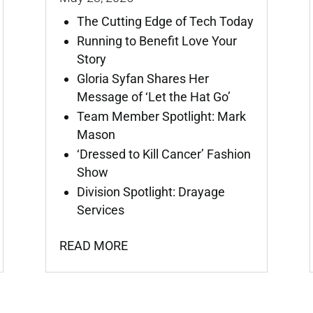
The Cutting Edge of Tech Today
Running to Benefit Love Your
Story
Gloria Syfan Shares Her
Message of ‘Let the Hat Go’
Team Member Spotlight: Mark
Mason
‘Dressed to Kill Cancer’ Fashion
Show
Division Spotlight: Drayage
Services
READ MORE