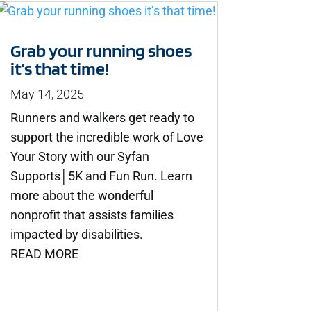
Grab your running shoes
it’s that time!
May 14, 2025
Runners and walkers get ready to
support the incredible work of Love
Your Story with our Syfan
Supports│5K and Fun Run. Learn
more about the wonderful
nonprofit that assists families
impacted by disabilities.
READ MORE