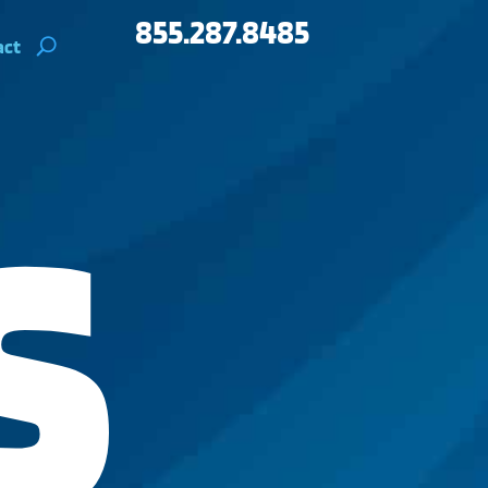
855.287.8485
act
S