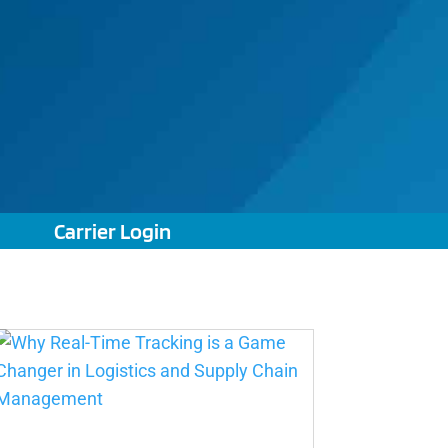
Carrier Login