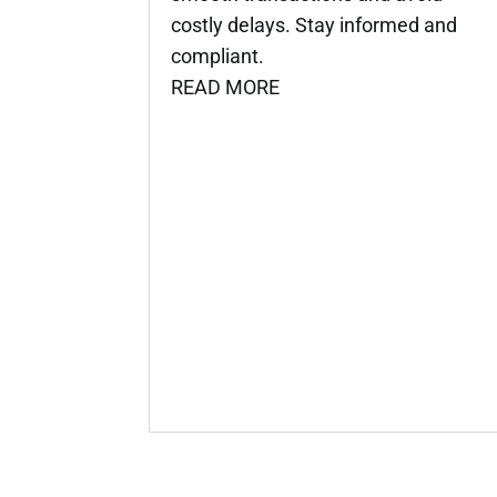
costly delays. Stay informed and
compliant.
READ MORE