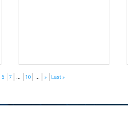
6
7
...
10
...
»
Last »