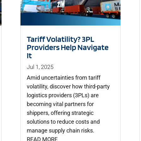
Tariff Volatility? 3PL
Providers Help Navigate
It
Jul 1, 2025
Amid uncertainties from tariff
volatility, discover how third-party
logistics providers (3PLs) are
becoming vital partners for
shippers, offering strategic
solutions to reduce costs and
manage supply chain risks.
READ MORE