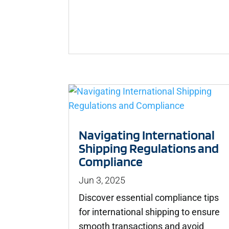
Navigating International
Shipping Regulations and
Compliance
Jun 3, 2025
Discover essential compliance tips
for international shipping to ensure
smooth transactions and avoid