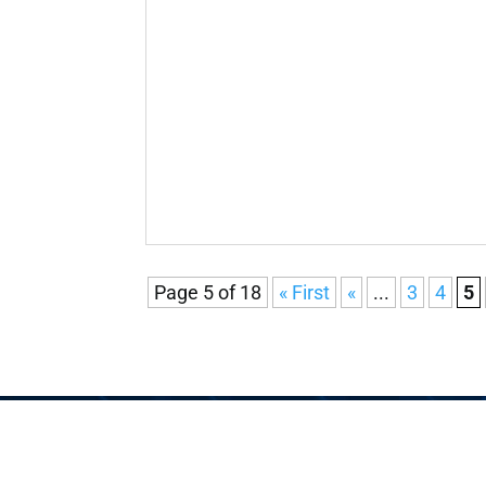
Page 5 of 18
« First
«
...
3
4
5