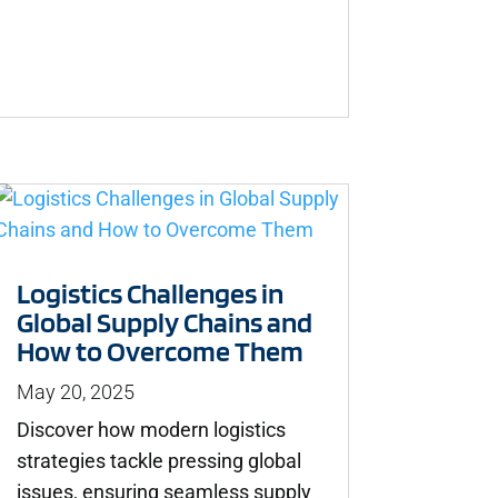
Logistics Challenges in
Global Supply Chains and
How to Overcome Them
May 20, 2025
Discover how modern logistics
strategies tackle pressing global
issues, ensuring seamless supply