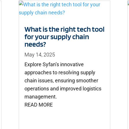
What is the right tech tool
for your supply chain
needs?
May 14, 2025
Explore Syfan’s innovative
approaches to resolving supply
chain issues, ensuring smoother
operations and improved logistics
management.
READ MORE