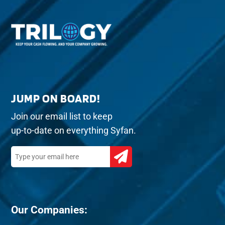
JUMP ON BOARD!
Join our email list to keep
up-to-date on everything Syfan.
Our Companies: