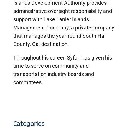
Islands Development Authority provides
administrative oversight responsibility and
support with Lake Lanier Islands
Management Company, a private company
that manages the year-round South Hall
County, Ga. destination.
Throughout his career, Syfan has given his
time to serve on community and
transportation industry boards and
committees.
Categories