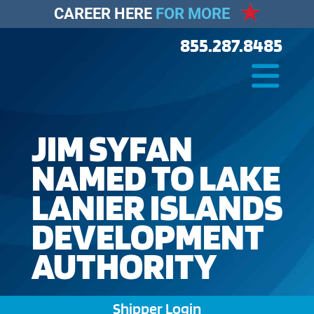
CAREER HERE
FOR MORE
855.287.8485
JIM SYFAN
NAMED TO LAKE
LANIER ISLANDS
DEVELOPMENT
AUTHORITY
Shipper Login